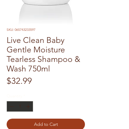
SKU: 065743233597
Live Clean Baby
Gentle Moisture
Tearless Shampoo &
Wash 750ml
Price
$32.99
Quantity
*
Add to Cart