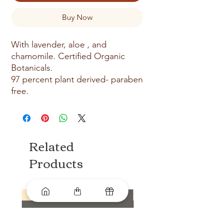
Buy Now
With lavender, aloe , and
chamomile. Certified Organic
Botanicals.
97 percent plant derived- paraben
free.
Related
Products
New arrival
New arrival