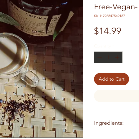
Free-Vegan-
SKU: 795847549187
Pric
$14.99
Quantity
*
Add to Cart
Ingredients:
Organic Black tea, Or