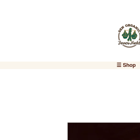
☰ Shop