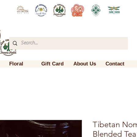
Floral
Gift Card
About Us
Contact
Tibetan No
Blended Tea