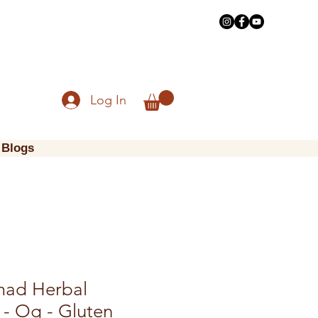
Log In
Blogs
mad Herbal
 - Og - Gluten