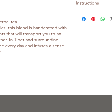
Instructions
Organic Juniper Berrie
Pour 4 oz of boiling wat
Steep 3-4 minutes. Mix
rbal tea.
choice of milk, pinch of
ics, this blend is handcrafted with
ts that will transport you to an
ther. In Tibet and surrounding
 the every day and infuses a sense
.