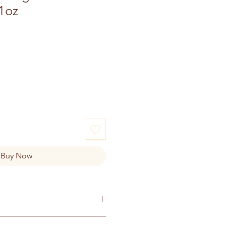
1oz
e
Buy Now
ganic ginger, Organic Nutmeg,