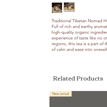
Traditional Tibetan Nomad He
Full of rich and earthy aromat
high-quality organic ingredien
experience of taste like no o
regions, this tea is a part of
of calm and ease into oneself
Related Products
New arrival