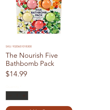
SKU: 9320651018300
The Nourish Five
Bathbomb Pack
Price
$14.99
Quantity
*