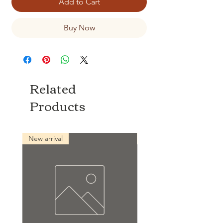
Add to Cart
Buy Now
Related
Products
New arrival
New arrival