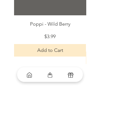
Poppi - Wild Berry
Bloom Sparkling Energy
Price
$3.99
Add to Cart