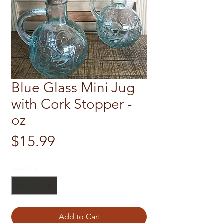
Blue Glass Mini Jug
with Cork Stopper -
oz
Price
$15.99
Quantity
*
Add to Cart