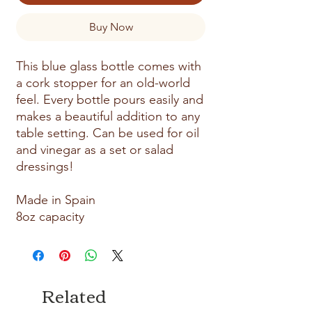
Buy Now
This blue glass bottle comes with
a cork stopper for an old-world
feel. Every bottle pours easily and
makes a beautiful addition to any
table setting. Can be used for oil
and vinegar as a set or salad
dressings!
Made in Spain
8oz capacity
Related