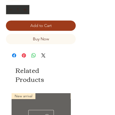
Quantity
*
Add to Cart
Buy Now
Related
Products
New arrival
New arrival