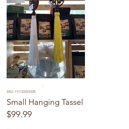
SKU: 111122223335
Small Hanging Tassel
Price
$99.99