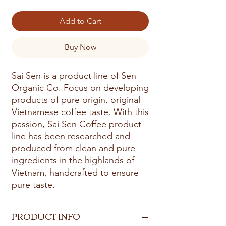
Add to Cart
Buy Now
Sai Sen is a product line of Sen
Organic Co. Focus on developing
products of pure origin, original
Vietnamese coffee taste. With this
passion, Sai Sen Coffee product
line has been researched and
produced from clean and pure
ingredients in the highlands of
Vietnam, handcrafted to ensure
pure taste.
PRODUCT INFO