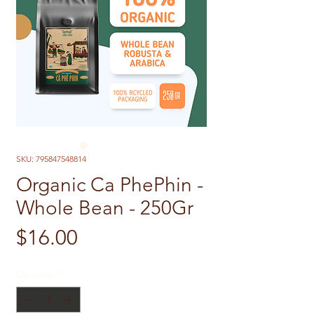
SKU: 795847548814
Organic Ca PhePhin -
Whole Bean - 250Gr
Price
$16.00
Quantity
*