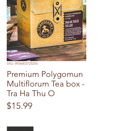
SKU: 8936003725256
Premium Polygomun
Multiflorum Tea box -
Tra Ha Thu O
Price
$15.99
Quantity
*