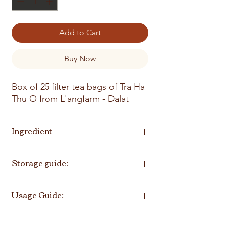
Add to Cart
Buy Now
Box of 25 filter tea bags of Tra Ha
Thu O from L'angfarm - Dalat
Ingredient
Polygonum Multiflorum, rehmannia
Storage guide:
glutinosa root, black bean
Store in cool, dry place, avoid direct
Usage Guide:
sunlight
Infuse tea into cup of boiled water, 150-