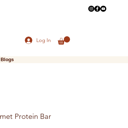
Log In
Blogs
met Protein Bar