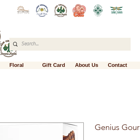
Floral
Gift Card
About Us
Contact
Genius Gour