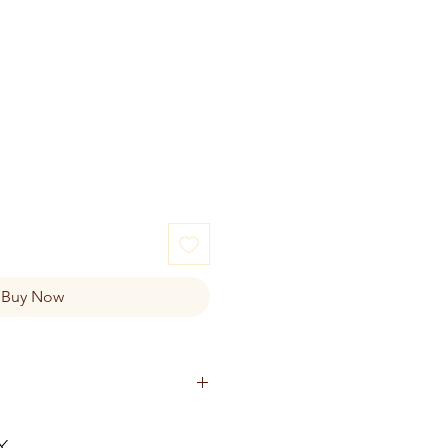
Buy Now
TTER CHOCOLATE:
lend (Acid Casein, Whey Protein