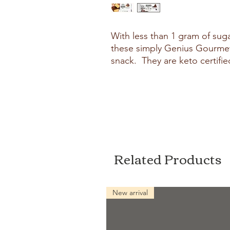
With less than 1 gram of sug
these simply Genius Gourmet
snack. They are keto certifie
Related Products
New arrival