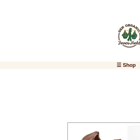
☰ Shop