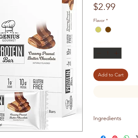
Price
$2.99
Flavor
*
Quantity
*
Add to Cart
Ingredients
CREAMY PEANUT BU
Ingredients: Protein B