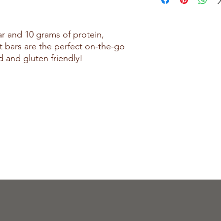
Isolate, Milk Protein Co
Whey Protein Concentra
Butter, Polydextrose, P
ar and 10 grams of protein,
Partially Defatted Peanu
 bars are the perfect on-the-go
Monoglycerides, Sunfl
d and gluten friendly!
Medium Chain Triglycer
Sea Salt, Shea Oil, Suc
Peanut Oil, Tocopherol
Contains: Soy, Milk, P
Manufactured in a facil
egg, other tree nuts,
Fahrenheit.
CHOCOLATE DREAM:
Ingredients: Protein B
Acid Casein, Whey Prote
Whey Protein Concentra
Collagen, Cocoa Butte
Alkali), Polydextrose,
Chocolate, Natural Fla
Butter, Medium Chain T