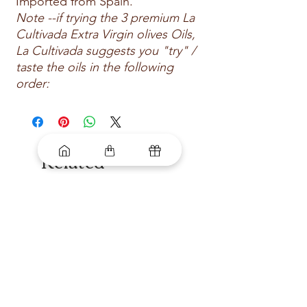
Imported from Spain.
Note --if trying the 3 premium La
Cultivada Extra Virgin olives Oils,
La Cultivada suggests you "try" /
taste the oils in the following
order:
Related
Products
New arrival
New arrival