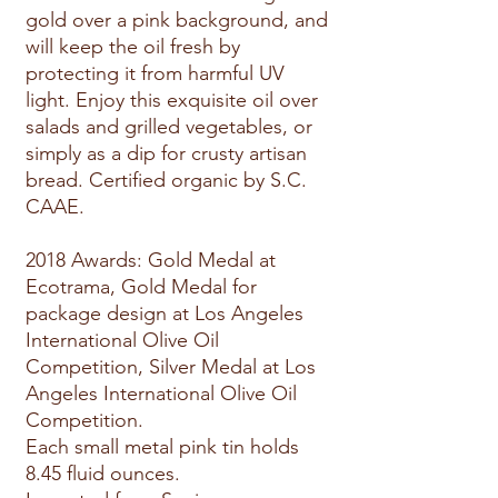
gold over a pink background, and
will keep the oil fresh by
protecting it from harmful UV
light. Enjoy this exquisite oil over
salads and grilled vegetables, or
simply as a dip for crusty artisan
bread. Certified organic by S.C.
CAAE.
2018 Awards: Gold Medal at
Ecotrama, Gold Medal for
package design at Los Angeles
International Olive Oil
Competition, Silver Medal at Los
Angeles International Olive Oil
Competition.
Each small metal pink tin holds
8.45 fluid ounces.