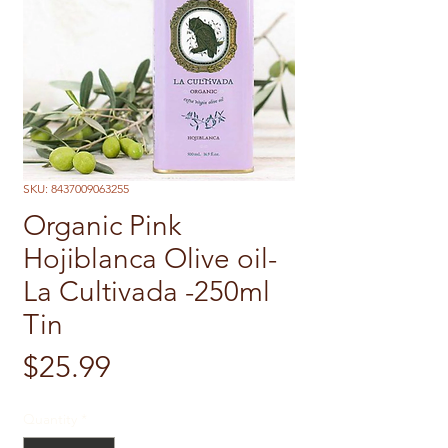
SKU: 8437009063255
Organic Pink
Hojiblanca Olive oil-
La Cultivada -250ml
Tin
Price
$25.99
Quantity
*