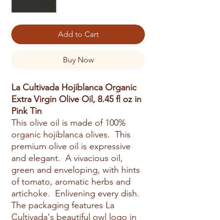
Add to Cart
Buy Now
La Cultivada Hojiblanca Organic
Extra Virgin Olive Oil, 8.45 fl oz in
Pink Tin
This olive oil is made of 100%
organic hojiblanca olives. This
premium olive oil is expressive
and elegant. A vivacious oil,
green and enveloping, with hints
of tomato, aromatic herbs and
artichoke. Enlivening every dish.
The packaging features La
Cultivada's beautiful owl logo in