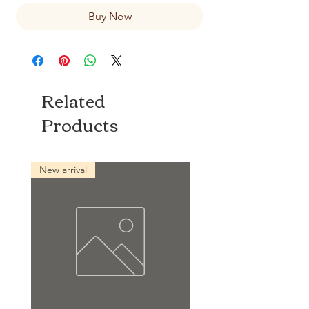
Buy Now
Related
Products
New arrival
New arrival