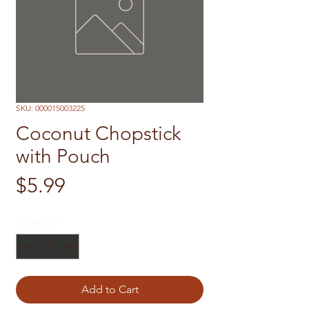
SKU: 000015003225
Coconut Chopstick
with Pouch
Price
$5.99
Quantity
*
Add to Cart