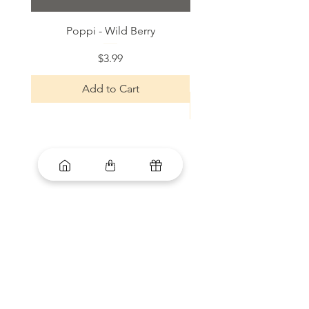
Poppi - Wild Berry
Bloom Sparkling Energy
Price
$3.99
Add to Cart