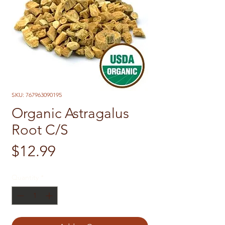
SKU: 767963090195
Organic Astragalus
Root C/S
Price
$12.99
Quantity
*