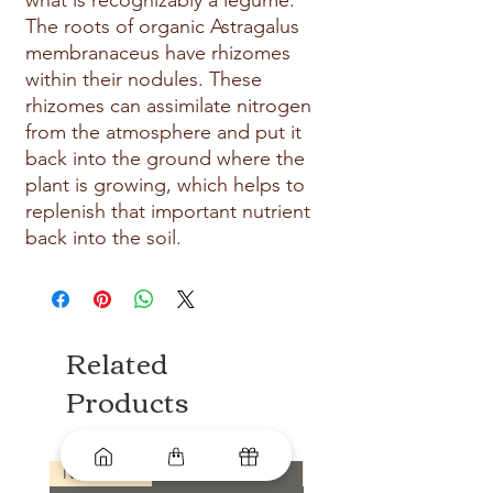
what is recognizably a legume. 
The roots of organic Astragalus 
membranaceus have rhizomes 
within their nodules. These 
rhizomes can assimilate nitrogen 
from the atmosphere and put it 
back into the ground where the 
plant is growing, which helps to 
replenish that important nutrient 
back into the soil.
Related
Products
New arrival
New arrival