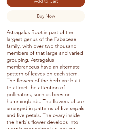
Add to Cart
Buy Now
Astragalus Root is part of the 
largest genus of the Fabaceae 
family, with over two thousand 
members of that large and varied 
grouping. Astragalus 
membranceus have an alternate 
pattern of leaves on each stem. 
The flowers of the herb are built 
to attract the attention of 
pollinators, such as bees or 
hummingbirds. The flowers of are 
arranged in patterns of five sepals 
and five petals. The ovary inside 
the herb's flower develops into 