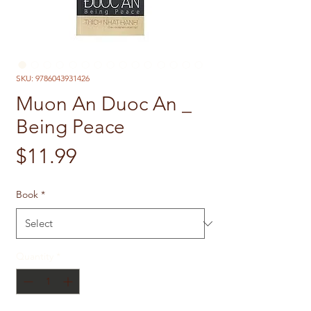
SKU: 9786043931426
Muon An Duoc An _
Being Peace
Price
$11.99
Book
*
Quantity
*