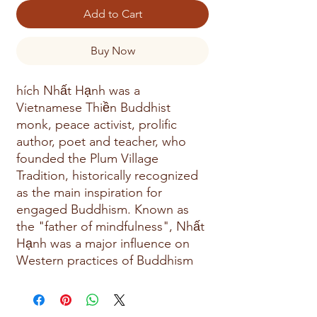
Add to Cart
Buy Now
hích Nhất Hạnh was a
Vietnamese Thiền Buddhist
monk, peace activist, prolific
author, poet and teacher, who
founded the Plum Village
Tradition, historically recognized
as the main inspiration for
engaged Buddhism. Known as
the "father of mindfulness", Nhất
Hạnh was a major influence on
Western practices of Buddhism