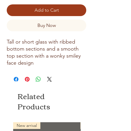
Add to Cart
Buy Now
Tall or short glass with ribbed
bottom sections and a smooth
top section with a wonky smiley
face design
Related
Products
New arrival
New arrival