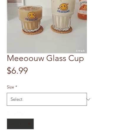
Meeoouw Glass Cup
Price
$6.99
Size
*
Quantity
*