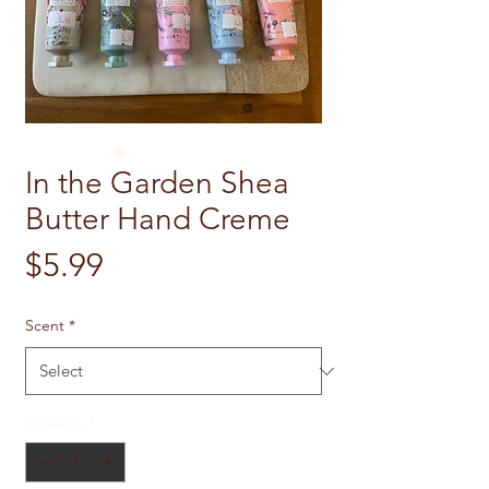
In the Garden Shea
Butter Hand Creme
Price
$5.99
Scent
*
Quantity
*