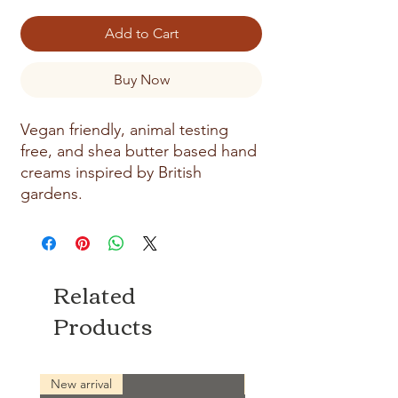
Add to Cart
Buy Now
Vegan friendly, animal testing
free, and shea butter based hand
creams inspired by British
gardens.
Related
Products
New arrival
New arrival