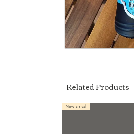
Related Products
New arrival