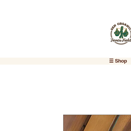
☰ Shop