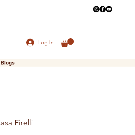
Log In
Blogs
asa Firelli