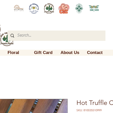
Floral
Gift Card
About Us
Contact
Hot Truffle C
SKU: 810035510999