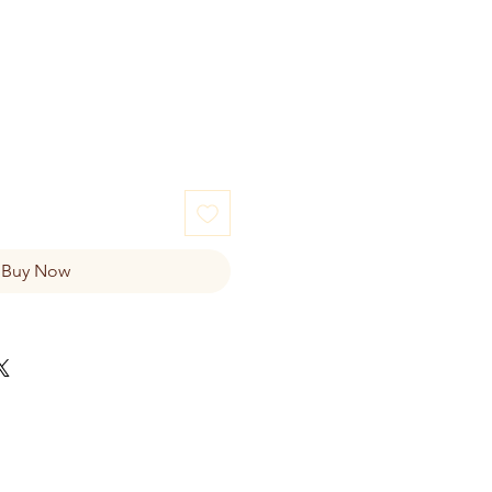
e
Buy Now