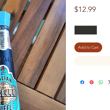
Pric
$12.99
Quantity
*
Add to Cart