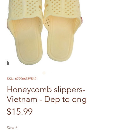
SKU: 679966789542
Honeycomb slippers-
Vietnam - Dep to ong
Price
$15.99
Size
*