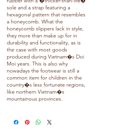
rubber with a �thicker-than-life�
sole and a strap featuring a
hexagonal pattern that resembles
a honeycomb. What the
honeycomb slippers lack in style,
they more than make up for in
durability and functionality, as is
the case with most goods
produced during Vietnam�s Doi
Moi years. This is also why
nowadays the footwear is still a
common item for children in the
country�s less fortunate regions,
like northern Vietnam�s
mountainous provinces.