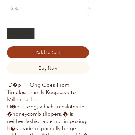
Quantity
*
Add to Cart
Buy Now
D�p T_ Ong Goes From
Timeless Family Keepsake to
Millennial Ico.
D�p t_ ong, which translates to
�honeycomb slippers,� is
neither fashionable nor imposing.
It�s made of painfully beige