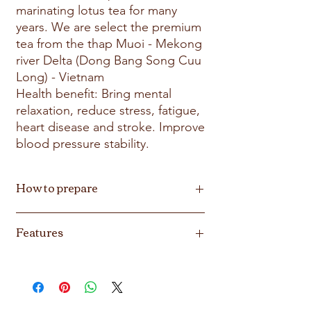
marinating lotus tea for many
years. We are select the premium
tea from the thap Muoi - Mekong
river Delta (Dong Bang Song Cuu
Long) - Vietnam
Health benefit: Bring mental
relaxation, reduce stress, fatigue,
heart disease and stroke. Improve
blood pressure stability.
How to prepare
Bring to boil 10oz (300ml)water, place lotus
Features
tea in the tea cup. Pour boiling water over
the blosso. Steep 5-7 min and enjoyed.
Biodergradable, Non GMO, Vegan, Gluten
Free, Soy free, Nut free