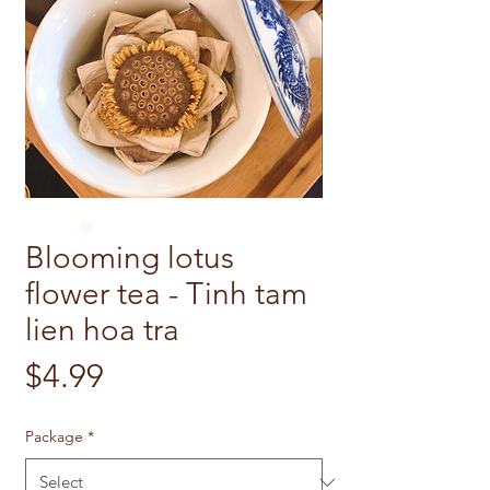
Blooming lotus
flower tea - Tinh tam
lien hoa tra
Price
$4.99
Package
*