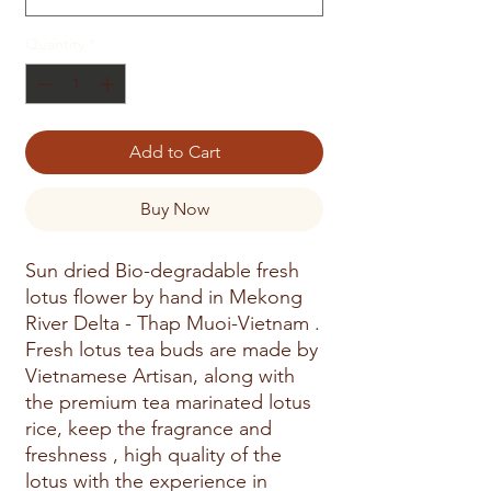
Quantity
*
Add to Cart
Buy Now
Sun dried Bio-degradable fresh
lotus flower by hand in Mekong
River Delta - Thap Muoi-Vietnam .
Fresh lotus tea buds are made by
Vietnamese Artisan, along with
the premium tea marinated lotus
rice, keep the fragrance and
freshness , high quality of the
lotus with the experience in