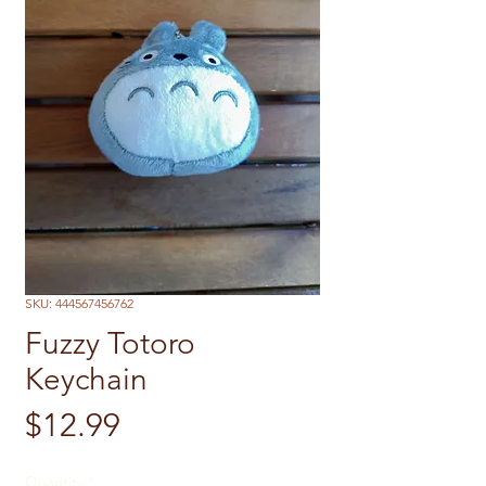
SKU: 444567456762
Fuzzy Totoro
Keychain
Price
$12.99
Quantity
*