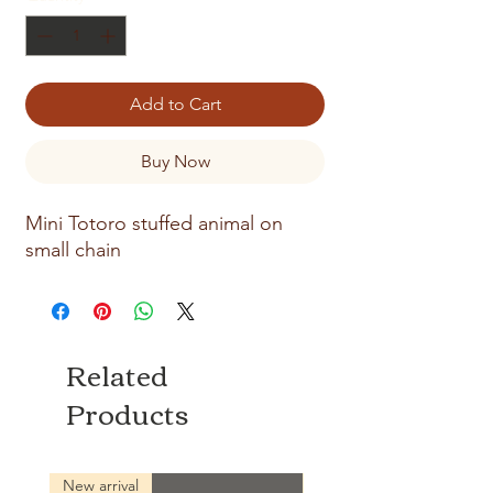
Add to Cart
Buy Now
Mini Totoro stuffed animal on
small chain
Related
Products
New arrival
New arrival