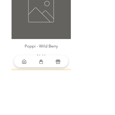
Poppi - Wild Berry
Bloom Sparkling Energy
Price
$3.99
Add to Cart