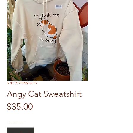
SKU: 777555657675
Angy Cat Sweatshirt
Price
$35.00
Quantity
*