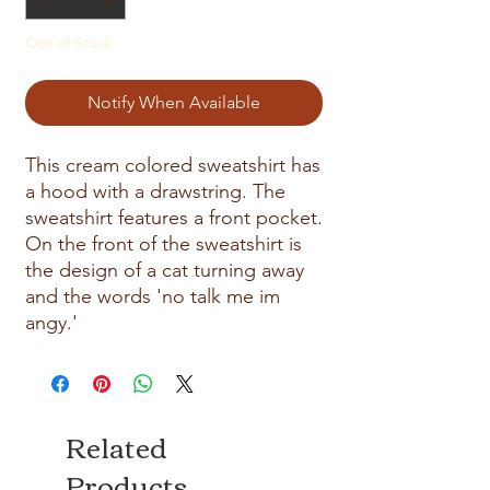
Out of Stock
Notify When Available
This cream colored sweatshirt has
a hood with a drawstring. The
sweatshirt features a front pocket.
On the front of the sweatshirt is
the design of a cat turning away
and the words 'no talk me im
angy.'
Related
Products