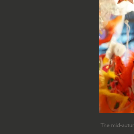
The mid-autumn