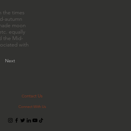
h the times
mid-autumn
ndmade moon
tc. equally
nd the Mid-
ociated with
Next
ontact Us
C
Connect With Us