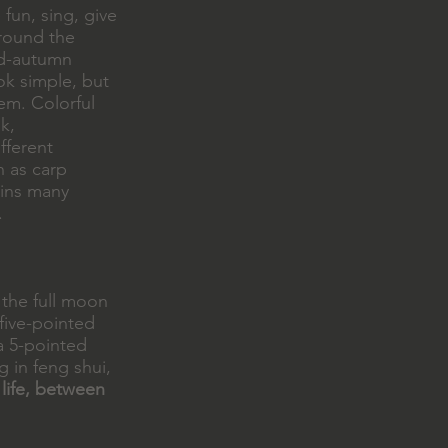
fun, sing, give
around the
id-autumn
ok simple, but
em. Colorful
k,
fferent
h as carp
ains many
.
 the full moon
 five-pointed
 a 5-pointed
g in feng shui,
 life, between