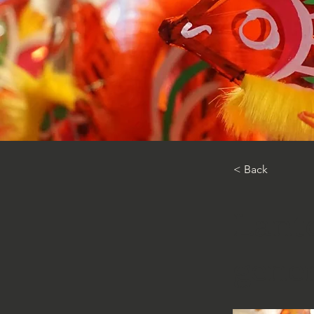
< Back
Lante
gene