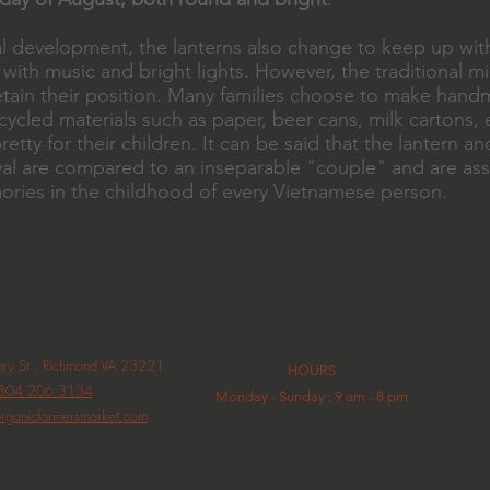
al development, the lanterns also change to keep up wit
 with music and bright lights. However, the traditional 
l retain their position. Many families choose to make ha
ycled materials such as paper, beer cans, milk cartons, e
retty for their children. It can be said that the lantern a
al are compared to an inseparable "couple" and are ass
ories in the childhood of every Vietnamese person.
y St., Richmond VA 23221
HOURS
804 206 3134
Monday - Sunday : 9 am - 8 pm
rganicfarmersmarket.com