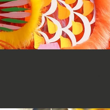
rn - a childhood gift 
rations