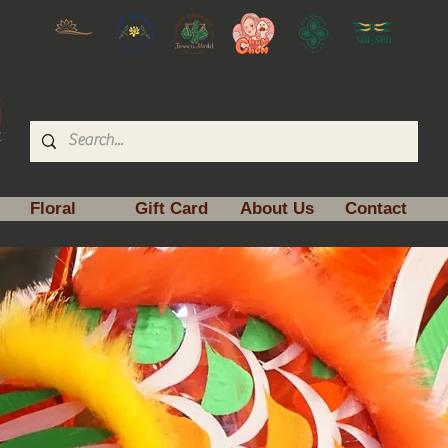
Floral
Gift Card
About Us
Contact