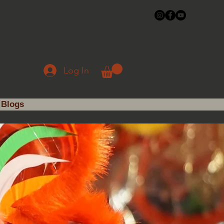
Log In
Blogs