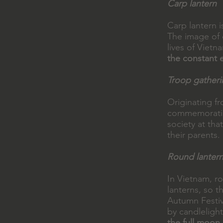
Carp lantern
Carp lantern i
The image of c
lives of Viet
the constant e
Troop gatheri
Originating fr
commemorating 
society at tha
their parents.
Round lanter
In Vietnam, ro
lanterns, so t
Autumn Festiv
by candlelight
the full moon