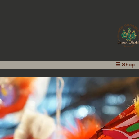
☰ Shop