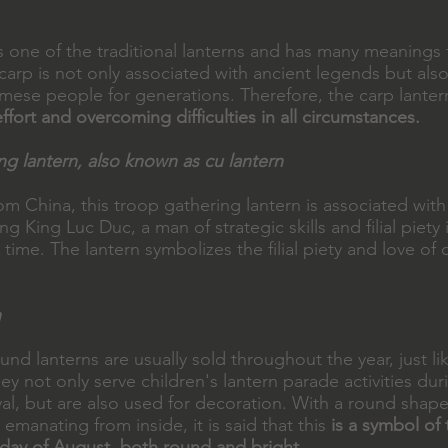
s one of the traditional lanterns and has many meanings f
arp is not only associated with ancient legends but also
namese people for generations. Therefore, the carp lante
ffort and overcoming difficulties in all circumstances.
ng lantern, also known as cu lantern
om China, this troop gathering lantern is associated with
King Luc Duc, a man of strategic skills and filial piety
t time. The lantern symbolizes the filial piety and love of 
n
und lanterns are usually sold throughout the year, just lik
hey not only serve children's lantern parade activities du
al, but are also used for decoration. With a round shape
 emanating from inside, it is said that this
is a symbol o
 day of August, both round and bright
.