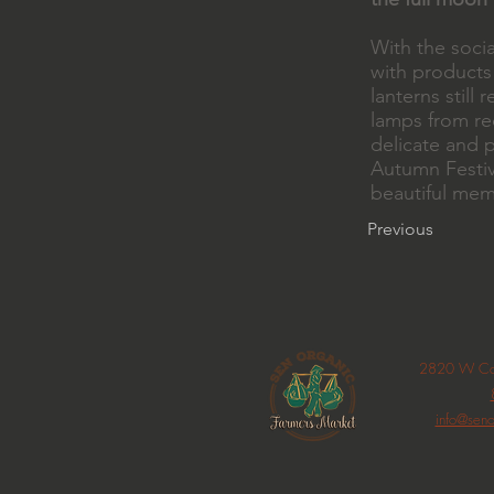
With the soci
with products
lanterns stil
lamps from rec
delicate and p
Autumn Festiv
beautiful mem
Previous
2820 W Car
info@seno