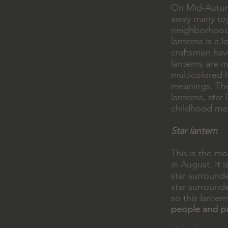
On Mid-Autumn
away many toy
neighborhood
lanterns is a 
craftsmen have
lanterns are m
multicolored
meanings. The
lanterns, star
childhood mem
Star lantern
This is the m
in August. It i
star surrounde
star surrounde
so this lanter
people and p