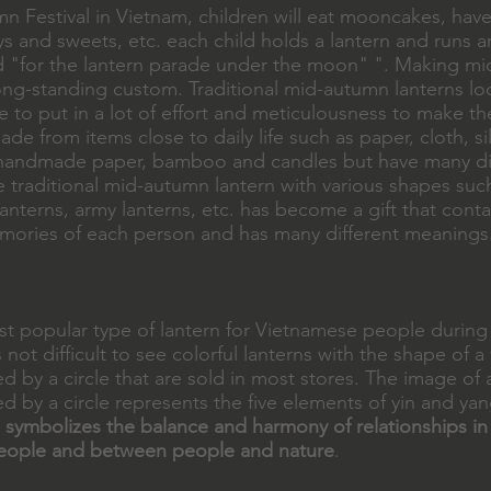
 Festival in Vietnam, children will eat mooncakes, have 
s and sweets, etc. each child holds a lantern and runs 
 "for the lantern parade under the moon" ". Making m
long-standing custom. Traditional mid-autumn lanterns lo
 to put in a lot of effort and meticulousness to make th
ade from items close to daily life such as paper, cloth, sil
 handmade paper, bamboo and candles but have many di
 traditional mid-autumn lantern with various shapes suc
 lanterns, army lanterns, etc. has become a gift that cont
ories of each person and has many different meanings
ost popular type of lantern for Vietnamese people during
s not difficult to see colorful lanterns with the shape of a
d by a circle that are sold in most stores. The image of
d by a circle represents the five elements of yin and yan
n
symbolizes the balance and harmony of relationships in
eople and between people and nature
.