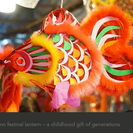
 festival lantern – a childhood gift of generations