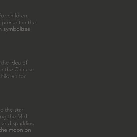
or children.
 present in the
rn
symbolizes
 the idea of
 in the Chinese
children for
e the star
ring the Mid-
 and sparkling
f the moon on