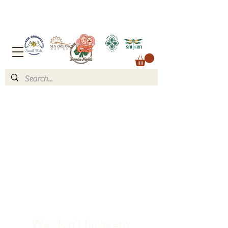
We don’t have any