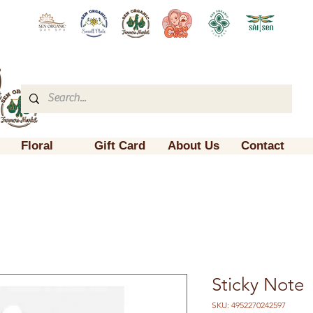
Floral
Gift Card
About Us
Contact
Sticky Note
SKU: 4952270242597