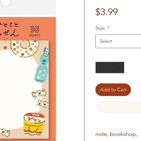
Price
$3.99
Style:
*
Select
Quantity
*
Add to Cart
note, bookshop,