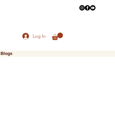
Log In
Blogs