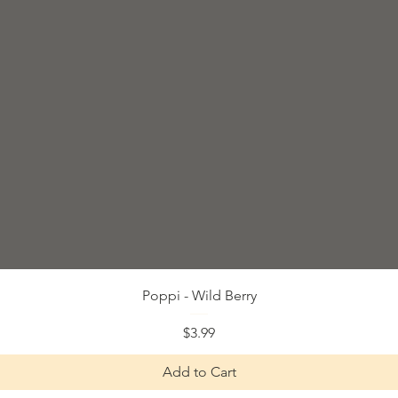
Quick View
Poppi - Wild Berry
Price
$3.99
Add to Cart