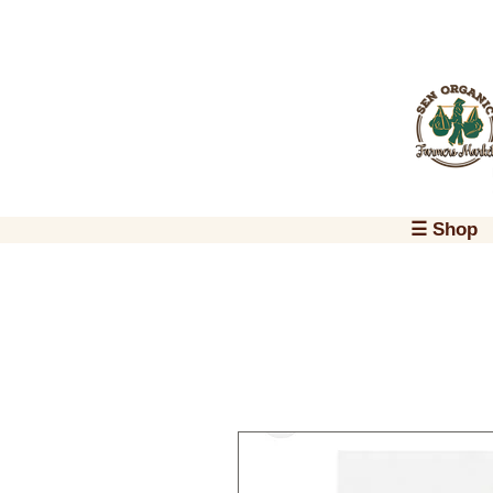
☰ Shop