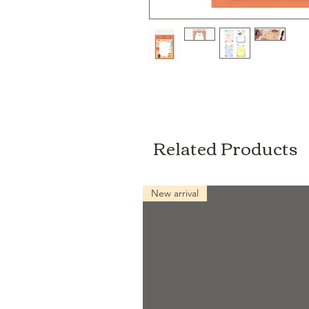
Related Products
New arrival