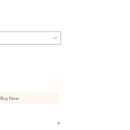
Buy Now