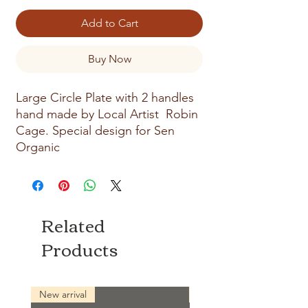
Add to Cart
Buy Now
Large Circle Plate with 2 handles
hand made by Local Artist Robin
Cage. Special design for Sen
Organic
Related
Products
New arrival
New arrival