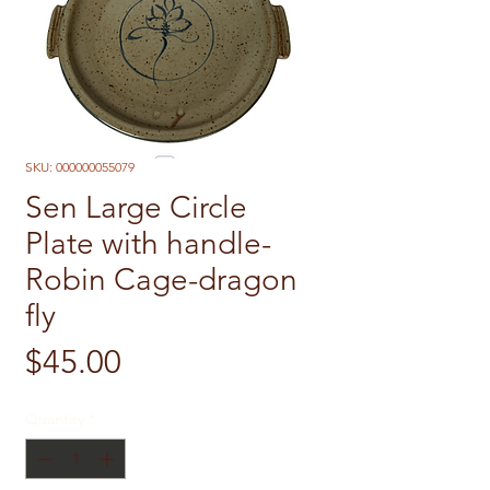
SKU: 000000055079
Sen Large Circle
Plate with handle-
Robin Cage-dragon
fly
Price
$45.00
Quantity
*