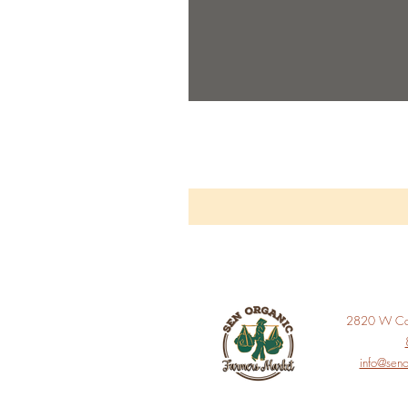
2820 W Car
info@seno