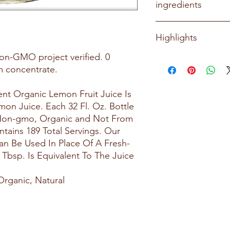
ingredients
Organic Lemon Juice
Highlights
on-GMO project verified. 0
100% pure lemon ju
om concentrate.
Certified USDA or
verified
Gluten-free
nt Organic Lemon Fruit Juice Is
Great for guacamol
n Juice. Each 32 Fl. Oz. Bottle
goods, and more
, Non-gmo, Organic and Not From
Versatile staple for 
tains 189 Total Servings. Our
an Be Used In Place Of A Fresh-
bsp. Is Equivalent To The Juice
Organic, Natural