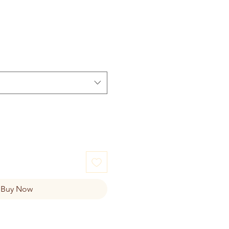
Buy Now