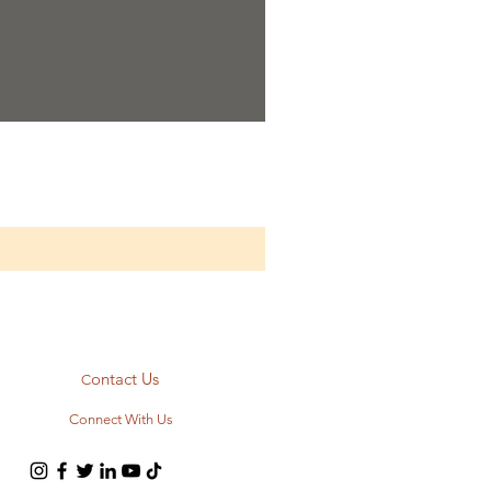
ontact Us
C
Connect With Us