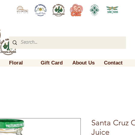
Floral
Gift Card
About Us
Contact
Santa Cruz 
Juice