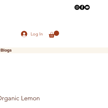
Log In
Blogs
Organic Lemon