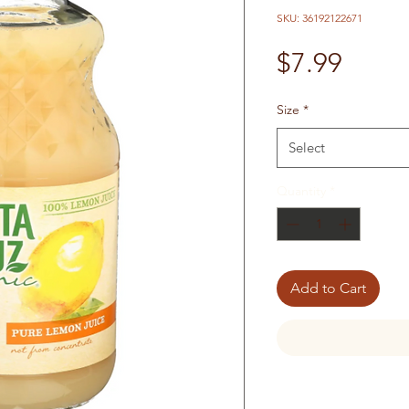
SKU: 36192122671
Price
$7.99
Size
*
Select
Quantity
*
Add to Cart