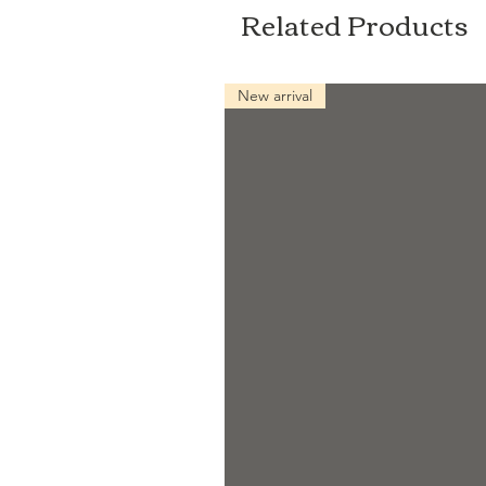
Related Products
New arrival