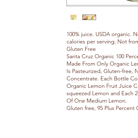
100% juice. USDA organic. N
calories per serving; Not fr
Gluten Free
Santa Cruz Organic 100 Perce
Made From Only Organic Lemo
Is Pasteurized, Gluten-free
Concentrate. Each Bottle Con
Organic Lemon Fruit Juice C
squeezed Lemon and Each 2 T
Of One Medium Lemon.
Gluten free, 95 Plus Percent 