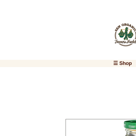
☰ Shop