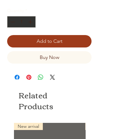
Quantity
*
Add to Cart
Buy Now
Related
Products
New arrival
New arrival