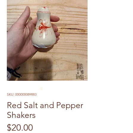
SKU: 000000089883
Red Salt and Pepper
Shakers
Price
$20.00