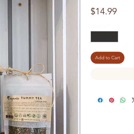
Pric
$14.99
Quantity
*
Add to Cart