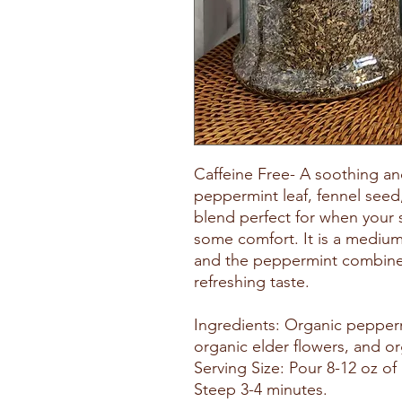
Caffeine Free- A soothing a
peppermint leaf, fennel seed
blend perfect for when your 
some comfort. It is a medium
and the peppermint combined 
refreshing taste.
Ingredients: Organic pepperm
organic elder flowers, and or
Serving Size: Pour 8-12 oz of 
Steep 3-4 minutes.