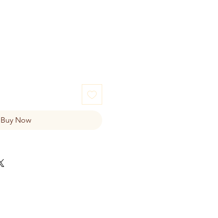
e
Buy Now