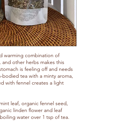
nd warming combination of
, and other herbs makes this
stomach is feeling off and needs
-bodied tea with a minty aroma,
with fennel creates a light
int leaf, organic fennel seed,
ganic linden flower and leaf
boiling water over 1 tsp of tea.