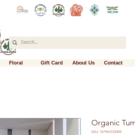
Floral
Gift Card
About Us
Contact
Organic Tu
SKU: 767963152404