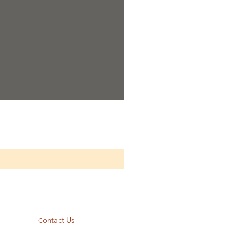
ontact Us
C