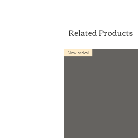
Related Products
New arrival