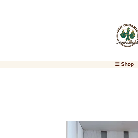
☰ Shop