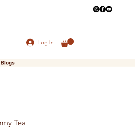
Log In
Blogs
mmy Tea