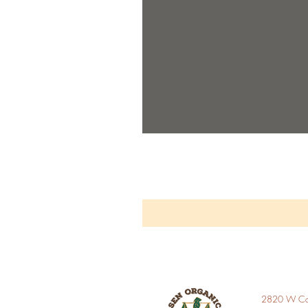
2820 W Car