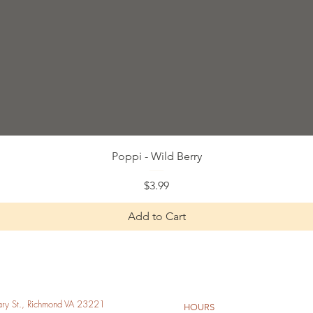
Quick View
Poppi - Wild Berry
Price
$3.99
Add to Cart
y St., Richmond VA 23221
HOURS