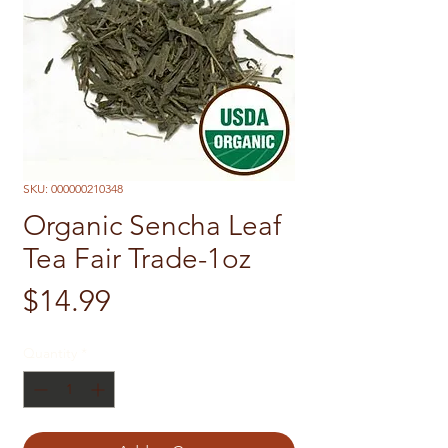
SKU: 000000210348
Organic Sencha Leaf
Tea Fair Trade-1oz
Price
$14.99
Quantity
*