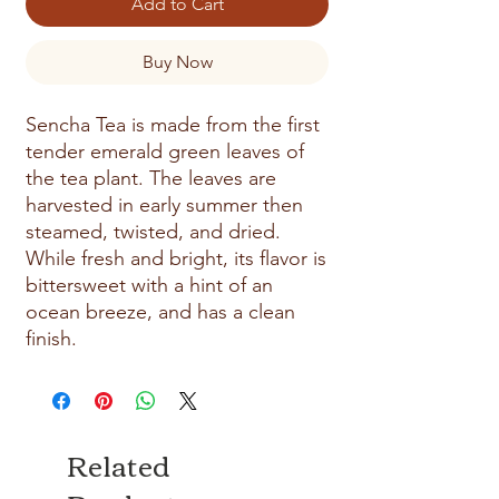
Add to Cart
Buy Now
Sencha Tea is made from the first 
tender emerald green leaves of 
the tea plant. The leaves are 
harvested in early summer then 
steamed, twisted, and dried. 
While fresh and bright, its flavor is 
bittersweet with a hint of an 
ocean breeze, and has a clean 
finish.
Related