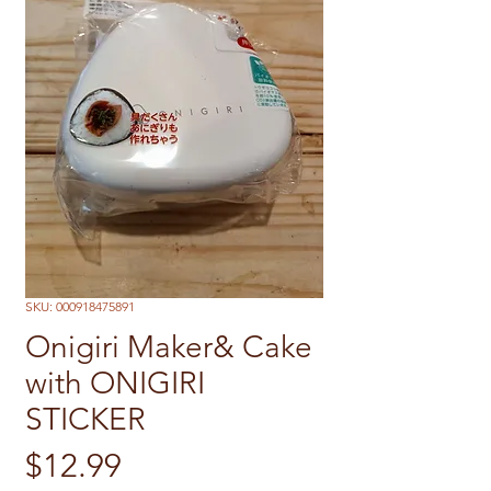
SKU: 000918475891
Onigiri Maker& Cake
with ONIGIRI
STICKER
Price
$12.99