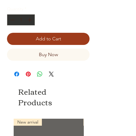
Quantity
*
Add to Cart
Buy Now
Related
Products
New arrival
New arrival