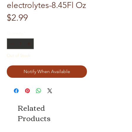
electrolytes-8.45Fl Oz
Price
$2.99
Quantity
*
Out of Stock
Notify When Available
Related
Products