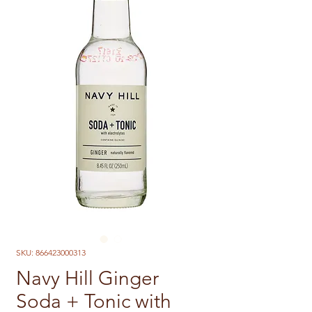
SKU: 866423000313
Navy Hill Ginger
Soda + Tonic with