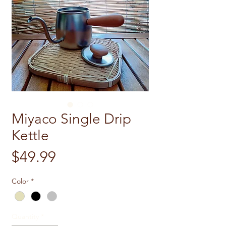
Miyaco Single Drip
Kettle
Price
$49.99
Color
*
Quantity
*