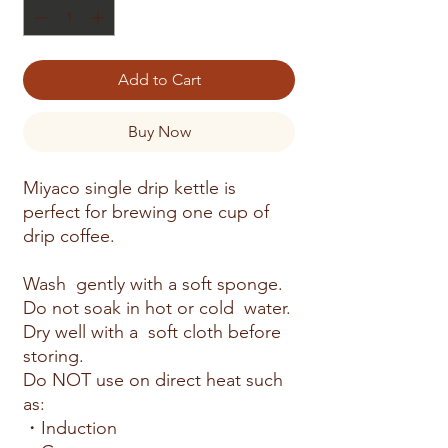
Add to Cart
Buy Now
Miyaco single drip kettle is
perfect for brewing one cup of
drip coffee.
Wash gently with a soft sponge.
Do not soak in hot or cold water.
Dry well with a soft cloth before
storing.
Do NOT use on direct heat such
as:
・Induction