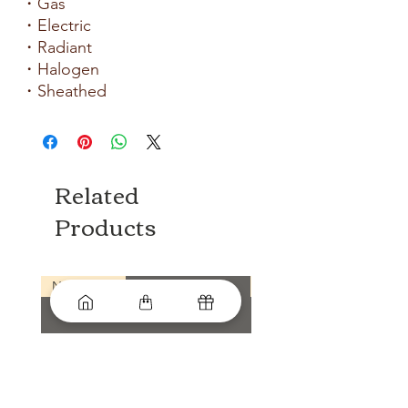
・Gas
・Electric
・Radiant
・Halogen
・Sheathed
Related
Products
New arrival
New arrival