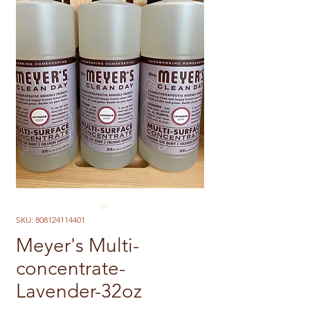
SKU: 808124114401
Meyer's Multi-
concentrate-
Lavender-32oz