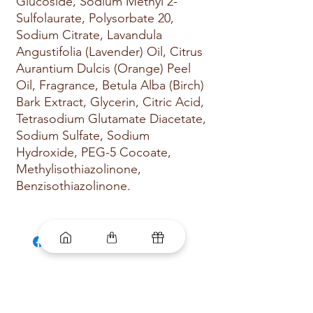
Glucoside, Sodium Methyl 2-
Sulfolaurate, Polysorbate 20,
Sodium Citrate, Lavandula
Angustifolia (Lavender) Oil, Citrus
Aurantium Dulcis (Orange) Peel
Oil, Fragrance, Betula Alba (Birch)
Bark Extract, Glycerin, Citric Acid,
Tetrasodium Glutamate Diacetate,
Sodium Sulfate, Sodium
Hydroxide, PEG-5 Cocoate,
Methylisothiazolinone,
Benzisothiazolinone.
Related
Products