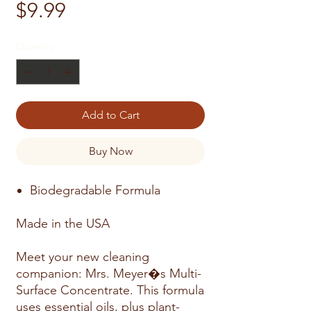
Price
$9.99
Quantity
*
Add to Cart
Buy Now
Biodegradable Formula
Made in the USA
Meet your new cleaning
companion: Mrs. Meyer�s Multi-
Surface Concentrate. This formula
uses essential oils, plus plant-