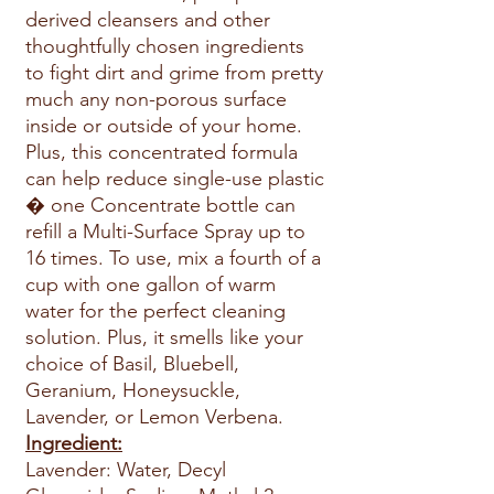
derived cleansers and other
thoughtfully chosen ingredients
to fight dirt and grime from pretty
much any non-porous surface
inside or outside of your home.
Plus, this concentrated formula
can help reduce single-use plastic
� one Concentrate bottle can
refill a Multi-Surface Spray up to
16 times. To use, mix a fourth of a
cup with one gallon of warm
water for the perfect cleaning
solution. Plus, it smells like your
choice of Basil, Bluebell,
Geranium, Honeysuckle,
Lavender, or Lemon Verbena.
Ingredient:
Lavender: Water, Decyl