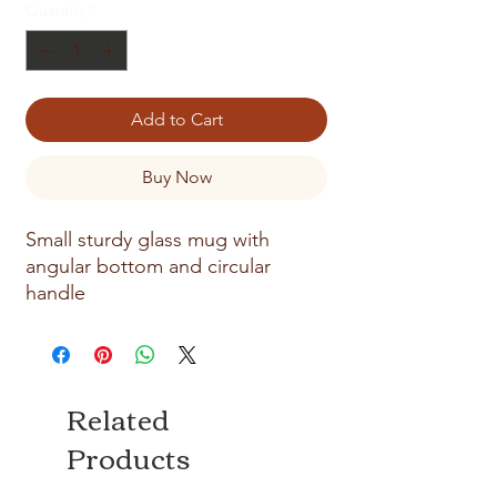
Quantity
*
Add to Cart
Buy Now
Small sturdy glass mug with
angular bottom and circular
handle
Related
Products