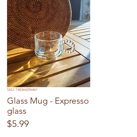
SKU: 748364296461
Glass Mug - Expresso
glass
Price
$5.99