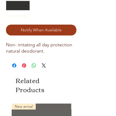
Out of Stock
Notify When Available
Non- irritating all day protection
natural deodorant.
Related
Products
New arrival
New arrival