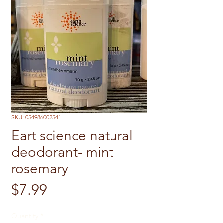
SKU: 054986002541
Eart science natural
deodorant- mint
rosemary
Price
$7.99
Quantity
*