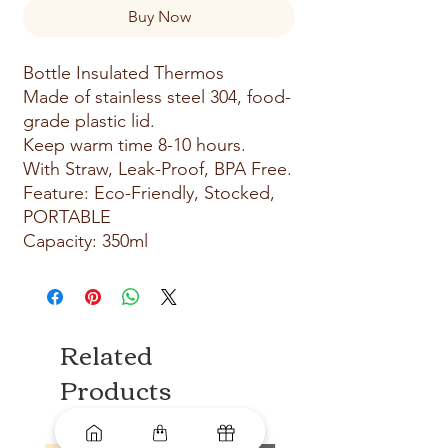
Buy Now
Bottle Insulated Thermos
Made of stainless steel 304, food-
grade plastic lid.
Keep warm time 8-10 hours.
With Straw, Leak-Proof, BPA Free.
Feature: Eco-Friendly, Stocked,
PORTABLE
Capacity: 350ml
Related
Products