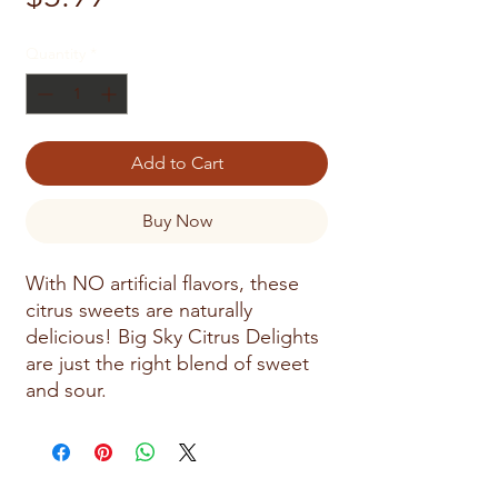
Quantity
*
Add to Cart
Buy Now
With NO artificial flavors, these
citrus sweets are naturally
delicious! Big Sky Citrus Delights
are just the right blend of sweet
and sour.