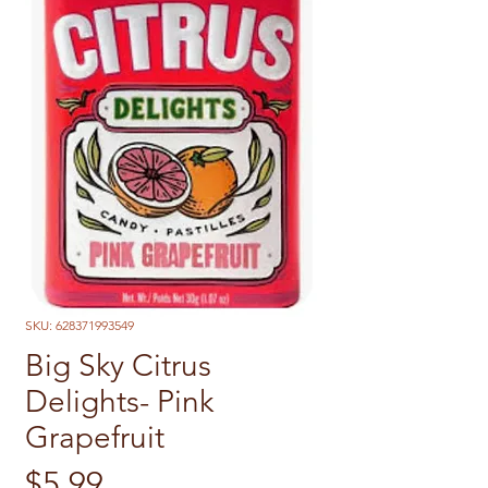
SKU: 628371993549
Big Sky Citrus
Delights- Pink
Grapefruit
Price
$5.99