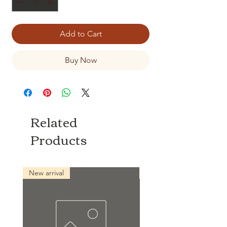
Add to Cart
Buy Now
Related
Products
New arrival
New arrival