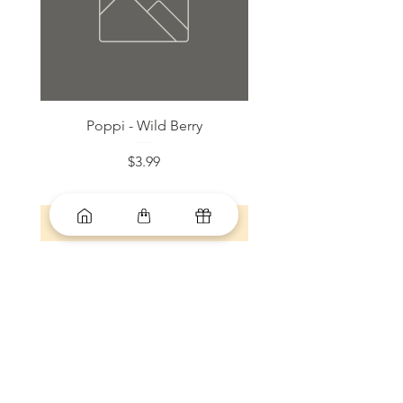
Poppi - Wild Berry
Bloom Sparkling Energy
Price
$3.99
Add to Cart