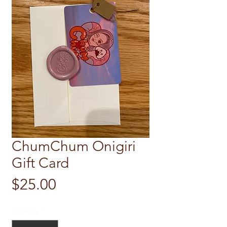
ChumChum Onigiri
Gift Card
Price
$25.00
Quantity
*