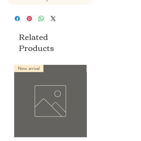
Related
Products
New arrival
New arrival