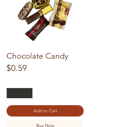
Chocolate Candy
Price
$0.59
Quantity
*
Add to Cart
Buy Now