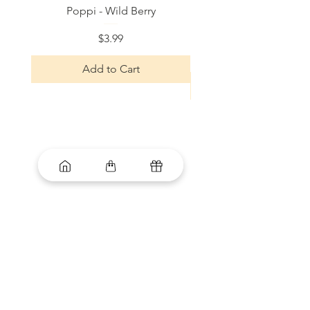
Poppi - Wild Berry
Bloom Sparkling Energy
Price
$3.99
Add to Cart