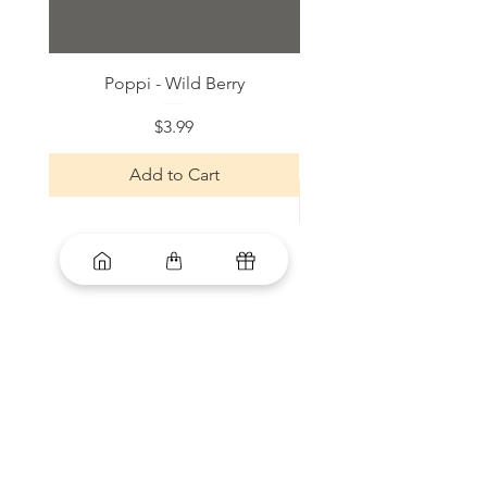
Poppi - Wild Berry
Bloom Sparkling Energy
Price
$3.99
Add to Cart