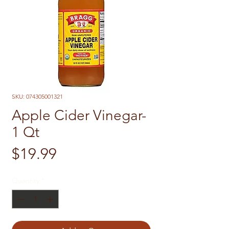
SKU: 074305001321
Apple Cider Vinegar-
1 Qt
Price
$19.99
Quantity
*