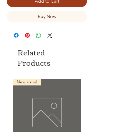
Add to Cart
Buy Now
Related
Products
New arrival
New arrival